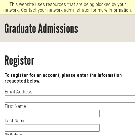
This website uses resources that are being blocked by your
network. Contact your network administrator for more information.
Graduate Admissions
Register
To register for an account, please enter the information
requested below.
Email Address
First Name
Last Name