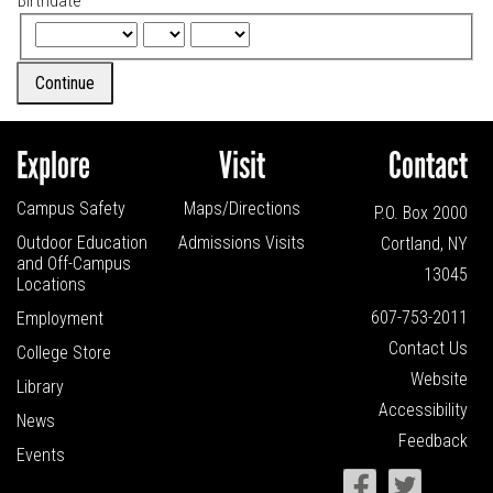
Birthdate
Continue
Explore
Visit
Contact
Campus Safety
Maps/Directions
P.O. Box 2000
Outdoor Education
Admissions Visits
Cortland, NY
and
Off-Campus
13045
Locations
607-753-2011
Employment
Contact Us
College Store
Website
Library
Accessibility
News
Feedback
Events