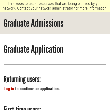
This website uses resources that are being blocked by your
network. Contact your network administrator for more information.
Graduate Admissions
Graduate Application
Returning users:
Log in
to continue an application.
First-time users: