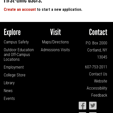
Create an account
to start a new application.
Explore
Visit
Contact
Campus Safety
Maps/Directions
P.O. Box 2000
Outdoor Education
Admissions Visits
Cortland, NY
and
Off-Campus
13045
Locations
607-753-2011
Employment
Contact Us
College Store
Website
Library
Accessibility
News
Feedback
Events